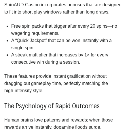
SpinAUD Casino incorporates bonuses that are designed
to fit into short play windows rather than long draws.
Free spin packs that trigger after every 20 spins—no
wagering requirements.
A “Quick Jackpot” that can be won instantly with a
single spin.
A streak multiplier that increases by 1× for every
consecutive win during a session.
These features provide instant gratification without
dragging out gameplay time, perfectly matching the
high‑intensity style.
The Psychology of Rapid Outcomes
Human brains love patterns and rewards; when those
rewards arrive instantly, dopamine floods surge.