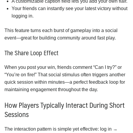
A customizable caption field lets you add your own flair.
Your friends can instantly see your latest victory without
logging in.
This feature turns each burst of gameplay into a social
event—great for building community around fast play.
The Share Loop Effect
When you post your win, friends comment “Can I try?” or
“You’re on fire!” That social stimulus often triggers another
quick session within minutes—a perfect feedback loop for
maintaining engagement throughout the day.
How Players Typically Interact During Short
Sessions
The interaction pattern is simple yet effective: log in →