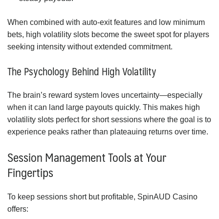
When combined with auto‑exit features and low minimum
bets, high volatility slots become the sweet spot for players
seeking intensity without extended commitment.
The Psychology Behind High Volatility
The brain’s reward system loves uncertainty—especially
when it can land large payouts quickly. This makes high
volatility slots perfect for short sessions where the goal is to
experience peaks rather than plateauing returns over time.
Session Management Tools at Your
Fingertips
To keep sessions short but profitable, SpinAUD Casino
offers: