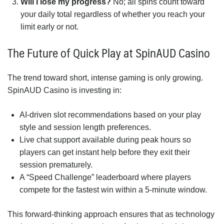
Will I lose my progress?
No; all spins count toward
your daily total regardless of whether you reach your
limit early or not.
The Future of Quick Play at SpinAUD Casino
The trend toward short, intense gaming is only growing.
SpinAUD Casino is investing in:
AI‑driven slot recommendations based on your play
style and session length preferences.
Live chat support available during peak hours so
players can get instant help before they exit their
session prematurely.
A “Speed Challenge” leaderboard where players
compete for the fastest win within a 5‑minute window.
This forward‑thinking approach ensures that as technology