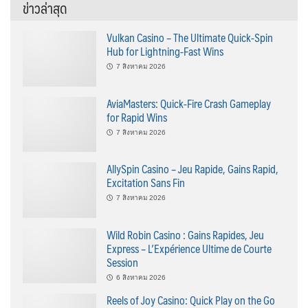
ข่าวล่าสุด
Vulkan Casino – The Ultimate Quick‑Spin
Hub for Lightning‑Fast Wins
7 สิงหาคม 2026
AviaMasters: Quick‑Fire Crash Gameplay
for Rapid Wins
7 สิงหาคม 2026
AllySpin Casino – Jeu Rapide, Gains Rapid,
Excitation Sans Fin
7 สิงหาคม 2026
Wild Robin Casino : Gains Rapides, Jeu
Express – L’Expérience Ultime de Courte
Session
6 สิงหาคม 2026
Reels of Joy Casino: Quick Play on the Go