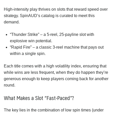
High‑intensity play thrives on slots that reward speed over
strategy. SpinAUD’s catalog is curated to meet this
demand.
“Thunder Strike” – a 5‑reel, 25‑payline slot with
explosive win potential.
“Rapid Fire” – a classic 3‑reel machine that pays out
within a single spin.
Each title comes with a high volatility index, ensuring that
while wins are less frequent, when they do happen they’re
generous enough to keep players coming back for another
round.
What Makes a Slot “Fast‑Paced”?
The key lies in the combination of low spin times (under