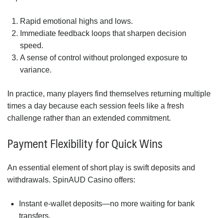
Rapid emotional highs and lows.
Immediate feedback loops that sharpen decision
speed.
A sense of control without prolonged exposure to
variance.
In practice, many players find themselves returning multiple
times a day because each session feels like a fresh
challenge rather than an extended commitment.
Payment Flexibility for Quick Wins
An essential element of short play is swift deposits and
withdrawals. SpinAUD Casino offers:
Instant e‑wallet deposits—no more waiting for bank
transfers.