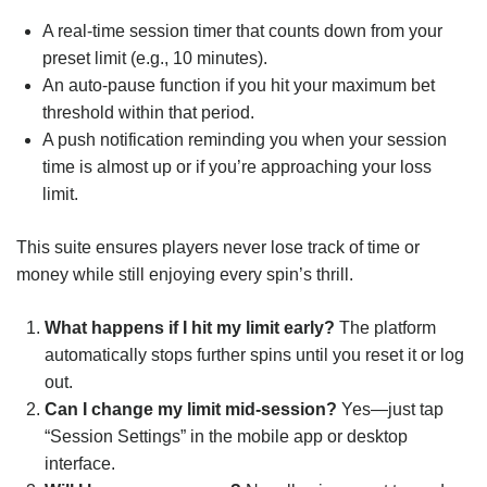
A real‑time session timer that counts down from your
preset limit (e.g., 10 minutes).
An auto‑pause function if you hit your maximum bet
threshold within that period.
A push notification reminding you when your session
time is almost up or if you’re approaching your loss
limit.
This suite ensures players never lose track of time or
money while still enjoying every spin’s thrill.
What happens if I hit my limit early?
The platform
automatically stops further spins until you reset it or log
out.
Can I change my limit mid‑session?
Yes—just tap
“Session Settings” in the mobile app or desktop
interface.