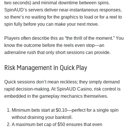
two seconds) and minimal downtime between spins.
SpinAUD’s servers deliver near‑instantaneous responses,
so there’s no waiting for the graphics to load or for a reel to
spin fully before you can make your next move.
Players often describe this as “the thrill of the moment.” You
know the outcome before the reels even stop—an
adrenaline rush that only short sessions can provide.
Risk Management in Quick Play
Quick sessions don’t mean reckless; they simply demand
rapid decision-making. At SpinAUD Casino, risk control is
embedded in the gameplay mechanics themselves.
Minimum bets start at $0.10—perfect for a single spin
without draining your bankroll.
A maximum bet cap of $50 ensures that even