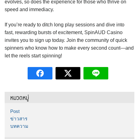
evolves, so does the experience for those who thrive on
speed and immediacy.
If you’re ready to ditch long play sessions and dive into
fast, rewarding bursts of excitement, SpinAUD Casino
invites you to sign up today. Join the community of quick
spinners who know how to make every second count—and
let the reels start spinning!
หมวดหมู่
Post
ข่าวสาร
บทความ