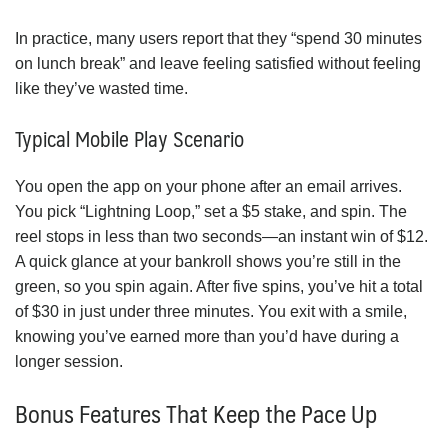
In practice, many users report that they “spend 30 minutes
on lunch break” and leave feeling satisfied without feeling
like they’ve wasted time.
Typical Mobile Play Scenario
You open the app on your phone after an email arrives.
You pick “Lightning Loop,” set a $5 stake, and spin. The
reel stops in less than two seconds—an instant win of $12.
A quick glance at your bankroll shows you’re still in the
green, so you spin again. After five spins, you’ve hit a total
of $30 in just under three minutes. You exit with a smile,
knowing you’ve earned more than you’d have during a
longer session.
Bonus Features That Keep the Pace Up