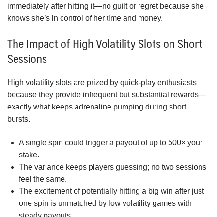
immediately after hitting it—no guilt or regret because she
knows she’s in control of her time and money.
The Impact of High Volatility Slots on Short
Sessions
High volatility slots are prized by quick‑play enthusiasts
because they provide infrequent but substantial rewards—
exactly what keeps adrenaline pumping during short
bursts.
A single spin could trigger a payout of up to 500× your
stake.
The variance keeps players guessing; no two sessions
feel the same.
The excitement of potentially hitting a big win after just
one spin is unmatched by low volatility games with
steady payouts.