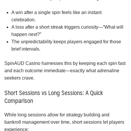
A win after a single spin feels like an instant
celebration.
A loss after a short streak triggers curiosity—“What will
happen next?”
The unpredictability keeps players engaged for those
brief intervals.
SpinAUD Casino harnesses this by keeping each spin fast
and each outcome immediate—exactly what adrenaline
seekers crave.
Short Sessions vs Long Sessions: A Quick
Comparison
While long sessions allow for strategy building and
bankroll management over time, short sessions let players
experience: