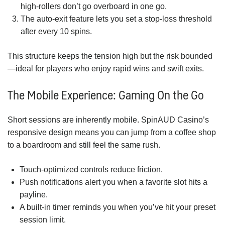
high‑rollers don’t go overboard in one go.
The auto‑exit feature lets you set a stop‑loss threshold
after every 10 spins.
This structure keeps the tension high but the risk bounded
—ideal for players who enjoy rapid wins and swift exits.
The Mobile Experience: Gaming On the Go
Short sessions are inherently mobile. SpinAUD Casino’s
responsive design means you can jump from a coffee shop
to a boardroom and still feel the same rush.
Touch‑optimized controls reduce friction.
Push notifications alert you when a favorite slot hits a
payline.
A built‑in timer reminds you when you’ve hit your preset
session limit.