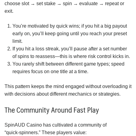
choose slot → set stake → spin → evaluate → repeat or
exit.
You’re motivated by quick wins; if you hit a big payout
early on, you’ll keep going until you reach your preset
limit.
If you hit a loss streak, you’ll pause after a set number
of spins to reassess—this is where risk control kicks in.
You rarely shift between different game types; speed
requires focus on one title at a time.
This pattern keeps the mind engaged without overloading it
with decisions about different mechanics or strategies.
The Community Around Fast Play
SpinAUD Casino has cultivated a community of
“quick‑spinners.” These players value: