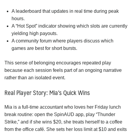
A leaderboard that updates in real time during peak
hours.
A “Hot Spot” indicator showing which slots are currently
yielding high payouts.
A community forum where players discuss which
games are best for short bursts.
This sense of belonging encourages repeated play
because each session feels part of an ongoing narrative
rather than an isolated event.
Real Player Story: Mia’s Quick Wins
Mia is a full‑time accountant who loves her Friday lunch
break routine: open the SpinAUD app, play “Thunder
Strike,” and if she wins $20, she treats herself to a coffee
from the office café. She sets her loss limit at $10 and exits