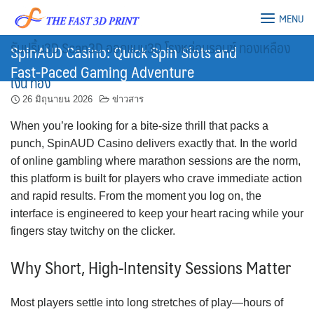
Skip
MENU
to
รับปริ้น3D Scan3D ออกแบบ3D โรงหล่อบรอนซ์ ทองเหลือง
content
SpinAUD Casino: Quick Spin Slots and
Fast‑Paced Gaming Adventure
เงิน ทอง
26 มิถุนายน 2026
ข่าวสาร
When you’re looking for a bite‑size thrill that packs a
punch, SpinAUD Casino delivers exactly that. In the world
of online gambling where marathon sessions are the norm,
this platform is built for players who crave immediate action
and rapid results. From the moment you log on, the
interface is engineered to keep your heart racing while your
fingers stay twitchy on the clicker.
Why Short, High‑Intensity Sessions Matter
Most players settle into long stretches of play—hours of