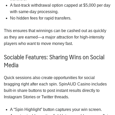
A fast‑track withdrawal option capped at $5,000 per day
with same‑day processing.
No hidden fees for rapid transfers.
This ensures that winnings can be cashed out as quickly
as they are earned—a major attraction for high‑intensity
players who want to move money fast.
Sociable Features: Sharing Wins on Social
Media
Quick sessions also create opportunities for social
bragging right after each spin. SpinAUD Casino includes
built‑in share buttons to post instant results directly to
Instagram Stories or Twitter threads.
A “Spin Highlight” button captures your win screen.