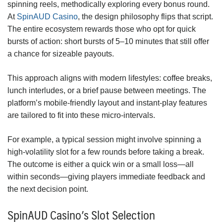
spinning reels, methodically exploring every bonus round.
At
SpinAUD Casino
, the design philosophy flips that script.
The entire ecosystem rewards those who opt for quick
bursts of action: short bursts of 5–10 minutes that still offer
a chance for sizeable payouts.
This approach aligns with modern lifestyles: coffee breaks,
lunch interludes, or a brief pause between meetings. The
platform’s mobile-friendly layout and instant‑play features
are tailored to fit into these micro‑intervals.
For example, a typical session might involve spinning a
high‑volatility slot for a few rounds before taking a break.
The outcome is either a quick win or a small loss—all
within seconds—giving players immediate feedback and
the next decision point.
SpinAUD Casino’s Slot Selection