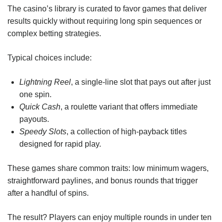
The casino’s library is curated to favor games that deliver
results quickly without requiring long spin sequences or
complex betting strategies.
Typical choices include:
Lightning Reel
, a single‑line slot that pays out after just
one spin.
Quick Cash
, a roulette variant that offers immediate
payouts.
Speedy Slots
, a collection of high‑payback titles
designed for rapid play.
These games share common traits: low minimum wagers,
straightforward paylines, and bonus rounds that trigger
after a handful of spins.
The result? Players can enjoy multiple rounds in under ten