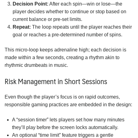
Decision Point:
After each spin—win or lose—the
player decides whether to continue or stop based on
current balance or pre-set limits.
Repeat:
The loop repeats until the player reaches their
goal or reaches a pre-determined number of spins.
This micro-loop keeps adrenaline high; each decision is
made within a few seconds, creating a rhythm akin to
rhythmic drumbeats in music.
Risk Management in Short Sessions
Even though the player’s focus is on rapid outcomes,
responsible gaming practices are embedded in the design:
A “session timer” lets players set how many minutes
they’ll play before the screen locks automatically.
An optional “time limit” feature triggers a gentle