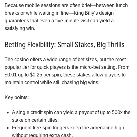
Because mobile sessions are often brief—between lunch
breaks or while waiting in line—King Billy’s design
guarantees that even a five‑minute visit can yield a
satisfying win.
Betting Flexibility: Small Stakes, Big Thrills
The casino offers a wide range of bet sizes, but the most
popular tier for quick players is the micro‑bet setting. From
$0.01 up to $0.25 per spin, these stakes allow players to
maintain control while still chasing big wins.
Key points:
A single credit spin can yield a payout of up to 500x the
stake on certain titles.
Frequent free‑spin triggers keep the adrenaline high
without requiring extra cash.