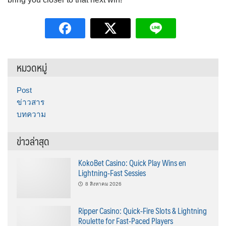
หมวดหมู่
Post
ข่าวสาร
บทความ
ข่าวล่าสุด
KokoBet Casino: Quick Play Wins en
Lightning‑Fast Sessies
8 สิงหาคม 2026
Ripper Casino: Quick‑Fire Slots & Lightning
Roulette for Fast‑Paced Players