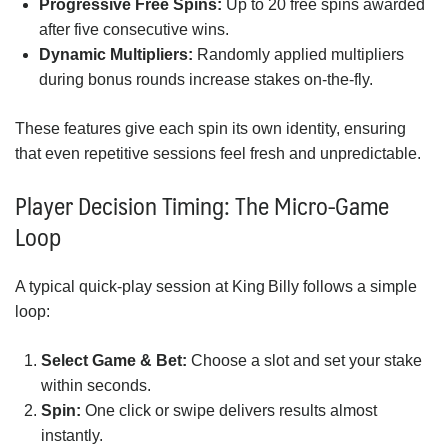
Progressive Free Spins:
Up to 20 free spins awarded
after five consecutive wins.
Dynamic Multipliers:
Randomly applied multipliers
during bonus rounds increase stakes on-the-fly.
These features give each spin its own identity, ensuring
that even repetitive sessions feel fresh and unpredictable.
Player Decision Timing: The Micro-Game
Loop
A typical quick-play session at King Billy follows a simple
loop:
Select Game & Bet:
Choose a slot and set your stake
within seconds.
Spin:
One click or swipe delivers results almost
instantly.