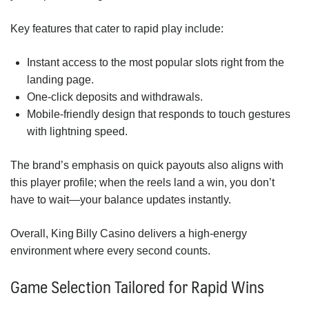
Key features that cater to rapid play include:
Instant access to the most popular slots right from the
landing page.
One‑click deposits and withdrawals.
Mobile‑friendly design that responds to touch gestures
with lightning speed.
The brand’s emphasis on quick payouts also aligns with
this player profile; when the reels land a win, you don’t
have to wait—your balance updates instantly.
Overall, King Billy Casino delivers a high‑energy
environment where every second counts.
Game Selection Tailored for Rapid Wins