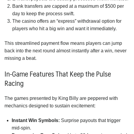
Bank transfers are capped at a maximum of $500 per
day to keep the process swift.
The casino offers an “express” withdrawal option for
players who hit a big win and want it immediately.
This streamlined payment flow means players can jump
back into the next round almost instantly after a win, never
missing a beat.
In-Game Features That Keep the Pulse
Racing
The games presented by King Billy are peppered with
mechanics designed to sustain excitement:
Instant Win Symbols:
Surprise payouts that trigger
mid‑spin.