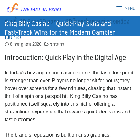
Skip
MENU
to
รับปริ้น3D Scan3D ออกแบบ3D โรงหล่อบรอนซ์ ทองเหลือง
content
King Billy Casino – Quick‑Play Slots and
Fast‑Track Wins for the Modern Gambler
เงิน ทอง
8 กรกฎาคม 2026
ข่าวสาร
Introduction: Quick Play in the Digital Age
In today’s buzzing online casino scene, the taste for speed
is stronger than ever. Players no longer sit for hours; they
hover over screens for a few minutes, chasing that instant
thrill of a spin or a jackpot hit. King Billy Casino has
positioned itself squarely into this niche, offering a
streamlined experience that rewards quick decisions and
fast outcomes.
The brand’s reputation is built on crisp graphics,