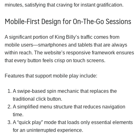
minutes, satisfying that craving for instant gratification.
Mobile-First Design for On-The-Go Sessions
A significant portion of King Billy’s traffic comes from
mobile users—smartphones and tablets that are always
within reach. The website’s responsive framework ensures
that every button feels crisp on touch screens.
Features that support mobile play include:
A swipe‑based spin mechanic that replaces the
traditional click button.
A simplified menu structure that reduces navigation
time.
A “quick play” mode that loads only essential elements
for an uninterrupted experience.