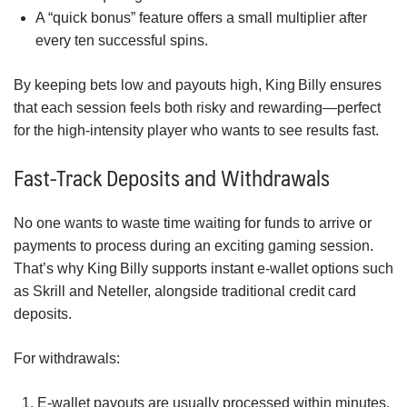
A “quick bonus” feature offers a small multiplier after
every ten successful spins.
By keeping bets low and payouts high, King Billy ensures
that each session feels both risky and rewarding—perfect
for the high‑intensity player who wants to see results fast.
Fast-Track Deposits and Withdrawals
No one wants to waste time waiting for funds to arrive or
payments to process during an exciting gaming session.
That’s why King Billy supports instant e‑wallet options such
as Skrill and Neteller, alongside traditional credit card
deposits.
For withdrawals:
E‑wallet payouts are usually processed within minutes.