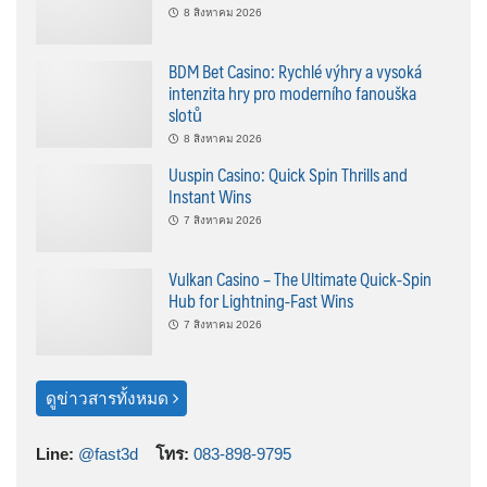
8 สิงหาคม 2026
BDM Bet Casino: Rychlé výhry a vysoká
intenzita hry pro moderního fanouška
slotů
8 สิงหาคม 2026
Uuspin Casino: Quick Spin Thrills and
Instant Wins
7 สิงหาคม 2026
Vulkan Casino – The Ultimate Quick‑Spin
Hub for Lightning‑Fast Wins
7 สิงหาคม 2026
ดูข่าวสารทั้งหมด
Line:
@fast3d
โทร:
083-898-9795