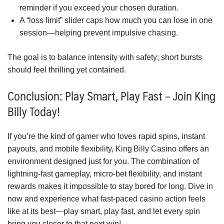
reminder if you exceed your chosen duration.
A “loss limit” slider caps how much you can lose in one
session—helping prevent impulsive chasing.
The goal is to balance intensity with safety; short bursts
should feel thrilling yet contained.
Conclusion: Play Smart, Play Fast – Join King
Billy Today!
If you’re the kind of gamer who loves rapid spins, instant
payouts, and mobile flexibility, King Billy Casino offers an
environment designed just for you. The combination of
lightning-fast gameplay, micro‑bet flexibility, and instant
rewards makes it impossible to stay bored for long. Dive in
now and experience what fast-paced casino action feels
like at its best—play smart, play fast, and let every spin
bring you closer to that next win!