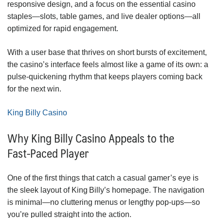
responsive design, and a focus on the essential casino
staples—slots, table games, and live dealer options—all
optimized for rapid engagement.
With a user base that thrives on short bursts of excitement,
the casino’s interface feels almost like a game of its own: a
pulse‑quickening rhythm that keeps players coming back
for the next win.
King Billy Casino
Why King Billy Casino Appeals to the
Fast‑Paced Player
One of the first things that catch a casual gamer’s eye is
the sleek layout of King Billy’s homepage. The navigation
is minimal—no cluttering menus or lengthy pop‑ups—so
you’re pulled straight into the action.